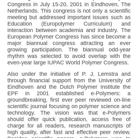
Congress in July 15-20, 2001 in Eindhoven, The
Netherlands. This congress is not only a scientific
meeting but addressed important issues such as
Education (Europolymer Curriculum) and
interaction between academia and industry. The
European Polymer Congress has since become a
major biannual congress attracting an ever
growing participation. The biannual odd-year
rhythm was selected to avoid overlap with the
even-year large IUPAC World Polymer Congress.
Also under the initiative of P. J. Lemstra and
through financial support from the University of
Eindhoven and the Dutch Polymer Institute the
EPF in 2001 established e-Polymers: a
groundbreaking, first ever peer reviewed on-line
scientific journal focusing on polymer science and
technology. The vision was that e-Polymers
should offer quick publication, access free of
charge for all readers, research manuscripts of
high quality, after fast and effective peer review.