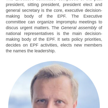
president, sitting president, president elect and
general secretary is the core, executive decision-
making body of the EPF. The Executive
committee can organize impromptu meetings to
discus urgent matters. The
General assembly
of
national representatives is the main decision-
making body of the EPF. It sets policy priorities,
decides on EPF activities, elects new members
the names the leadership.