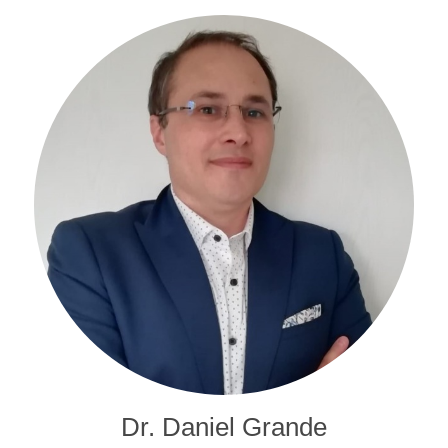
Dr. Daniel Grande