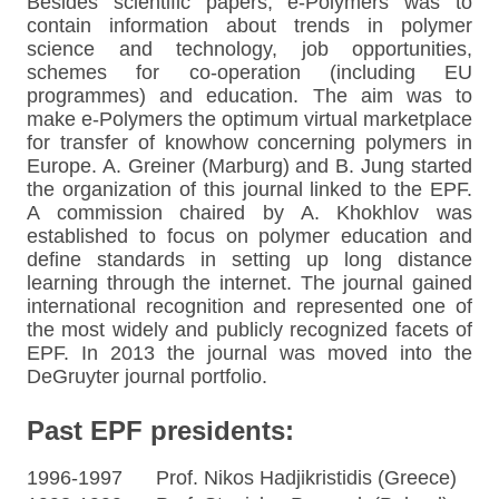
Besides scientific papers, e-Polymers was to
contain information about trends in polymer
science and technology, job opportunities,
schemes for co-operation (including EU
programmes) and education. The aim was to
make e-Polymers the optimum virtual marketplace
for transfer of knowhow concerning polymers in
Europe. A. Greiner (Marburg) and B. Jung started
the organization of this journal linked to the EPF.
A commission chaired by A. Khokhlov was
established to focus on polymer education and
define standards in setting up long distance
learning through the internet. The journal gained
international recognition and represented one of
the most widely and publicly recognized facets of
EPF. In 2013 the journal was moved into the
DeGruyter journal portfolio.
Past EPF presidents:
1996-1997 Prof. Nikos Hadjikristidis (Greece)