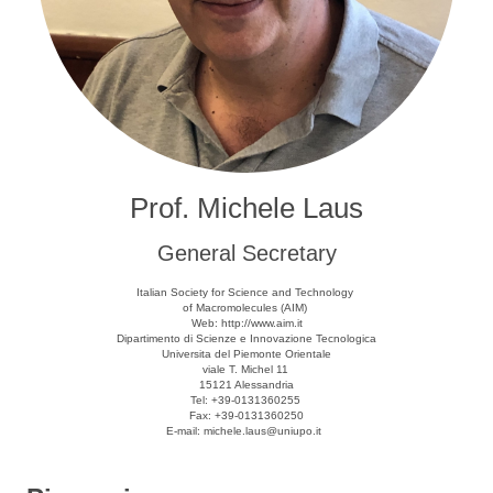
Prof. Michele Laus
General Secretary
Italian Society for Science and Technology
of Macromolecules (AIM)
Web: http://www.aim.it
Dipartimento di Scienze e Innovazione Tecnologica
Universita del Piemonte Orientale
viale T. Michel 11
15121 Alessandria
Tel: +39-0131360255
Fax: +39-0131360250
E-mail: michele.laus@uniupo.it