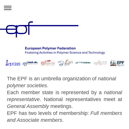
The EPF is an umbrella organization of
national
polymer societies
.
Each member state is represented by a
national
representative
. National representatives meet at
General Assembly
meetings.
EPF has two levels of membership:
Full members
and Associate members
.