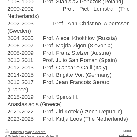
1998-1999 Prof. Stanislav Penczek (Poland)
2000-2002 Prof. Piet Lemstra (The
Netherlands)
2002-2003 Prof. Ann-Christine Albertsson
(Sweden)
2004-2005 Prof. Alexei Khokhlov (Russia)
2006-2007 Prof. Majda Žigon (Slovenia)
2008-2009 Prof. Franz Stelzer (Austria)
2010-2011 Prof. Julio San Roman (Spain)
2012-2013 Prof. Giancarlo Galli (Italy)
2014-2015 Prof. Brigitte Voit (Germany)
2016-2017 Prof. Jean-Francois Gerard
(France)
2018-2019 Prof. Spiros H.
Anastasiadis
(Greece)
2020-2022 Prof. Jiri Kotek (Czech Republic)
2023-2025 Prof. Katja Loos
(The Netherlands)
Accedi
Stampa
|
Mappa del sito
Vista web
© Michele Laus Viale Teresa Michel 11