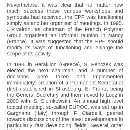
Nevertheless, it was clear that no matter how
much success these various workshops and
symposia had received, the EPF was functioning
simply as another organiser of meetings. In 1995,
J-P.Vairon, as chairman of the French Polymer
Group organised an informal reunion in Nancy
(France). It was suggested that the EPF should
modify its ways of functioning and enlarge the
scope of its activity.
In 1996 in Heraklion (Greece), S. Penczek was
elected the next chairman, and a number of
decisions were taken and implemented
immediately: creation of a Permanent Secretariat
(first established in Strasbourg, E. Franta being
the General Secretary and then moved to Lodz in
2000 with. S. Slomkowski). An annual high level
topical meeting, so-called EUPOC, was set up in
Gargnano (Italy) through F. Ciardelli, geared
towards discussions of the latest developments in
particularly fast developing fields. Several other