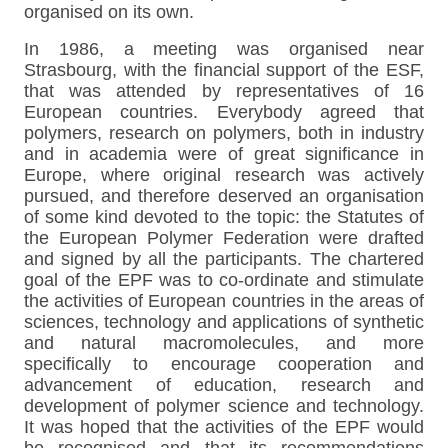
organised on its own.
In 1986, a meeting was organised near
Strasbourg, with the financial support of the ESF,
that was attended by representatives of 16
European countries. Everybody agreed that
polymers, research on polymers, both in industry
and in academia were of great significance in
Europe, where original research was actively
pursued, and therefore deserved an organisation
of some kind devoted to the topic: the Statutes of
the European Polymer Federation were drafted
and signed by all the participants. The chartered
goal of the EPF was to co-ordinate and stimulate
the activities of European countries in the areas of
sciences, technology and applications of synthetic
and natural macromolecules, and more
specifically to encourage cooperation and
advancement of education, research and
development of polymer science and technology.
It was hoped that the activities of the EPF would
be recognised and that its recommendations