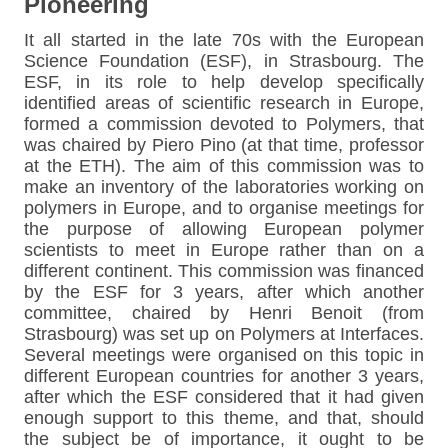
Pioneering
It all started in the late 70s with the European
Science Foundation (ESF), in Strasbourg. The
ESF, in its role to help develop specifically
identified areas of scientific research in Europe,
formed a commission devoted to Polymers, that
was chaired by Piero Pino (at that time, professor
at the ETH). The aim of this commission was to
make an inventory of the laboratories working on
polymers in Europe, and to organise meetings for
the purpose of allowing European polymer
scientists to meet in Europe rather than on a
different continent. This commission was financed
by the ESF for 3 years, after which another
committee, chaired by Henri Benoit (from
Strasbourg) was set up on Polymers at Interfaces.
Several meetings were organised on this topic in
different European countries for another 3 years,
after which the ESF considered that it had given
enough support to this theme, and that, should
the subject be of importance, it ought to be