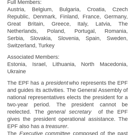
Full Members:
Austria, Belgium, Bulgaria, Croatia, Czech
Republic, Denmark, Finland, France, Germany,
Great Britain, Greece, Italy, Latvia, The
Netherlands, Poland, Portugal,
Romania,
Serbia,
Slovakia, Slovenia, Spain, Sweden,
Switzerland, Turkey
Associated Members:
Estonia, Israel, Lithuania, North Macedonia,
Ukraine
The EPF has a
president
who represents the EPF
and guides its activities. The General Assembly of
national representatives elects the president for a
two-year period. The president cannot be
reelected. The
general secretary
of the EPF
gives the president operational assistance. The
EPF also has a
treasurer
.
The
Executive committee
composed of the past