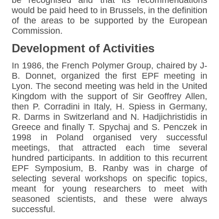
would be paid heed to in Brussels, in the definition
of the areas to be supported by the European
Commission.
Development of Activities
In 1986, the French Polymer Group, chaired by J-
B. Donnet, organized the first EPF meeting in
Lyon. The second meeting was held in the United
Kingdom with the support of Sir Geoffrey Allen,
then P. Corradini in Italy, H. Spiess in Germany,
R. Darms in Switzerland and N. Hadjichristidis in
Greece and finally T. Spychaj and S. Penczek in
1998 in Poland organised very successful
meetings, that attracted each time several
hundred participants. In addition to this recurrent
EPF Symposium, B. Ranby was in charge of
selecting several workshops on specific topics,
meant for young researchers to meet with
seasoned scientists, and these were always
successful.