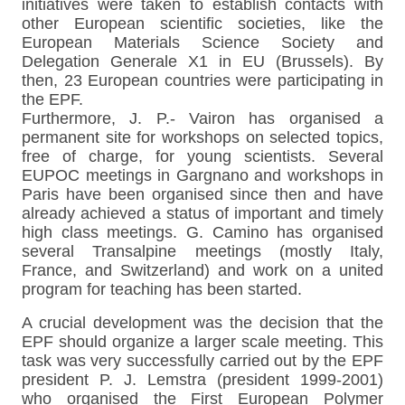
initiatives were taken to establish contacts with
other European scientific societies, like the
European Materials Science Society and
Delegation Generale X1 in EU (Brussels). By
then, 23 European countries were participating in
the EPF.
Furthermore, J. P.- Vairon has organised a
permanent site for workshops on selected topics,
free of charge, for young scientists. Several
EUPOC meetings in Gargnano and workshops in
Paris have been organised since then and have
already achieved a status of important and timely
high class meetings. G. Camino has organised
several Transalpine meetings (mostly Italy,
France, and Switzerland) and work on a united
program for teaching has been started.
A crucial development was the decision that the
EPF should organize a larger scale meeting. This
task was very successfully carried out by the EPF
president P. J. Lemstra (president 1999-2001)
who organised the First European Polymer