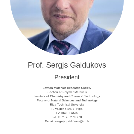
Prof. Sergjs Gaidukovs
President
Latvian Materials Research Society
Section of Polymer Materials
Institute of Chemistry and Chemical Technology
Faculty of Natural Sciences and Technology
Riga Technical University
P. Valdena Str. 3, Riga
LV-1048, Latvia
Tel: +371 26 270 770
E-mail: sergejs.gaidukovs@rtu.lv