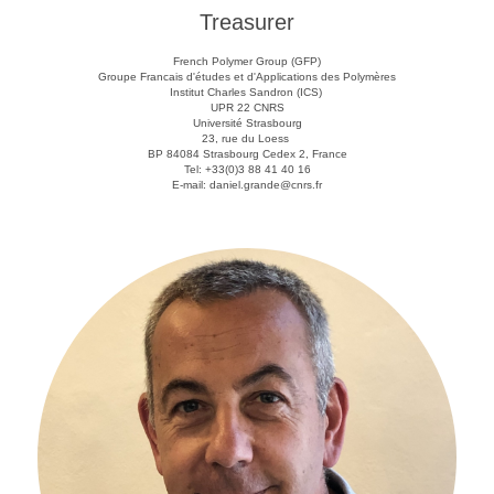
Treasurer
French Polymer Group (GFP)
Groupe Francais d'études et d'Applications des Polymères
Institut Charles Sandron (ICS)
UPR 22 CNRS
Université Strasbourg
23, rue du Loess
BP 84084 Strasbourg Cedex 2, France
Tel: +33(0)3 88 41 40 16
E-mail: daniel.grande@cnrs.fr